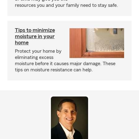
resources you and your family need to stay safe.
Tips to minimize
moisture in your
home
Protect your home by
eliminating excess
moisture before it causes major damage. These
tips on moisture resistance can help.