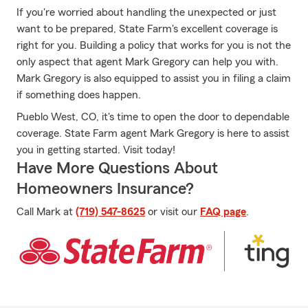
If you're worried about handling the unexpected or just
want to be prepared, State Farm's excellent coverage is
right for you. Building a policy that works for you is not the
only aspect that agent Mark Gregory can help you with.
Mark Gregory is also equipped to assist you in filing a claim
if something does happen.
Pueblo West, CO, it's time to open the door to dependable
coverage. State Farm agent Mark Gregory is here to assist
you in getting started. Visit today!
Have More Questions About
Homeowners Insurance?
Call Mark at
(719) 547-8625
or visit our
FAQ page
.