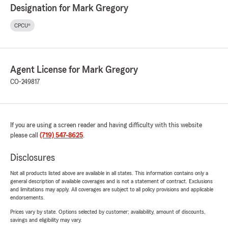
Designation for Mark Gregory
CPCU®
Agent License for Mark Gregory
CO-249817
If you are using a screen reader and having difficulty with this website
please call
(719) 547-8625
.
Disclosures
Not all products listed above are available in all states. This information contains only a
general description of available coverages and is not a statement of contract. Exclusions
and limitations may apply. All coverages are subject to all policy provisions and applicable
endorsements.
Prices vary by state. Options selected by customer; availability, amount of discounts,
savings and eligibility may vary.