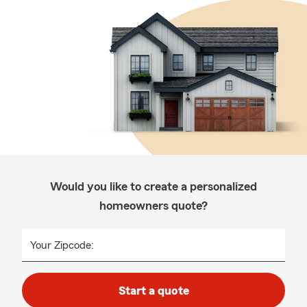
Would you like to create a personalized
homeowners quote?
Your Zipcode:
Start a quote