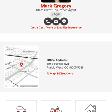
Mark Gregory
State Farm® Insurance Agent
CPCU®
Get a Certificate of Liability Insurance
Office Address:
179 S Purcell Blvd
Pueblo West, CO 81007-5081
Map & Directions