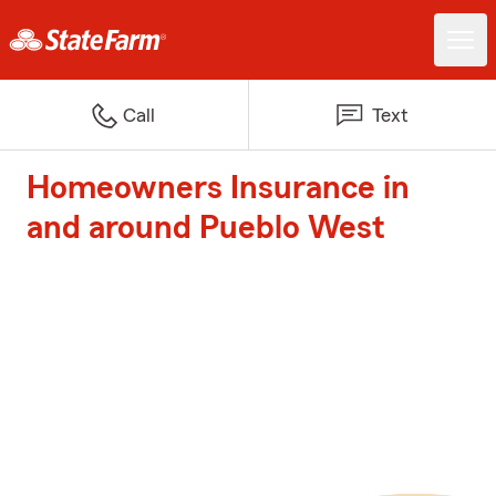
Call
Text
Homeowners Insurance in
and around Pueblo West