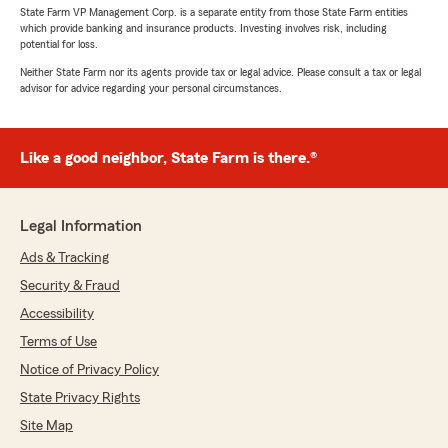
State Farm VP Management Corp. is a separate entity from those State Farm entities
which provide banking and insurance products. Investing involves risk, including
potential for loss.
Neither State Farm nor its agents provide tax or legal advice. Please consult a tax or legal
advisor for advice regarding your personal circumstances.
Like a good neighbor, State Farm is there.®
Legal Information
Ads & Tracking
Security & Fraud
Accessibility
Terms of Use
Notice of Privacy Policy
State Privacy Rights
Site Map