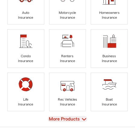
Auto
Motorcycle
Homeowners
Insurance
Insurance
Insurance
Condo
Renters
Business
Insurance
Insurance
Insurance
Life
Rec Vehicles
Boat
Insurance
Insurance
Insurance
View
More Products