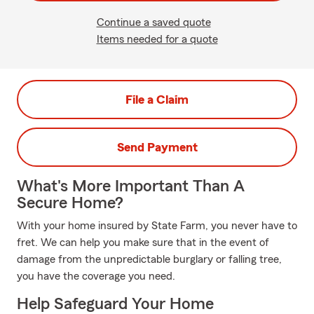
Continue a saved quote
Items needed for a quote
File a Claim
Send Payment
What's More Important Than A
Secure Home?
With your home insured by State Farm, you never have to
fret. We can help you make sure that in the event of
damage from the unpredictable burglary or falling tree,
you have the coverage you need.
Help Safeguard Your Home