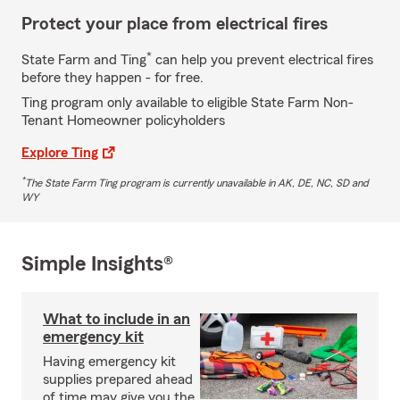
Protect your place from electrical fires
*
State Farm and Ting
can help you prevent electrical fires
before they happen - for free.
Ting program only available to eligible State Farm Non-
Tenant Homeowner policyholders
Explore Ting
*
The State Farm Ting program is currently unavailable in AK, DE, NC, SD and
WY
Simple Insights®
What to include in an
emergency kit
Having emergency kit
supplies prepared ahead
of time may give you the